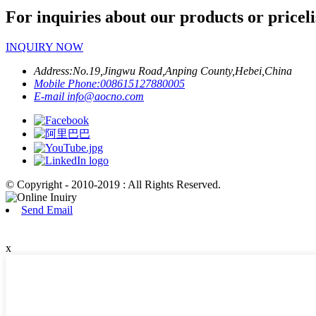
For inquiries about our products or priceli
INQUIRY NOW
Address:
No.19,Jingwu Road,Anping County,Hebei,China
Mobile Phone:
008615127880005
E-mail
info@aocno.com
© Copyright - 2010-2019 : All Rights Reserved.
Send Email
x