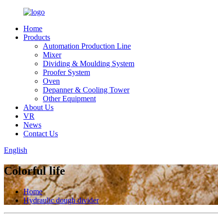
Home
Products
Automation Production Line
Mixer
Dividing & Moulding System
Proofer System
Oven
Depanner & Cooling Tower
Other Equipment
About Us
VR
News
Contact Us
English
Colorful life
Home
Hydraulic dough divider