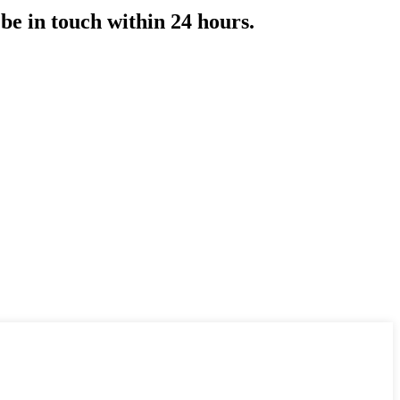
 be in touch within 24 hours.