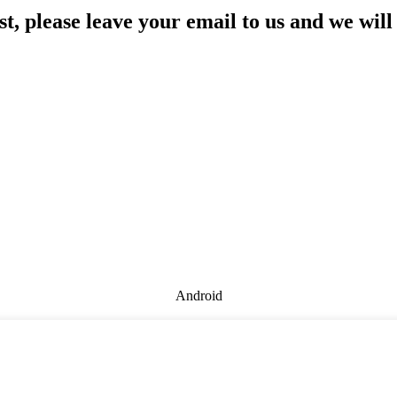
st, please leave your email to us and we will
Android