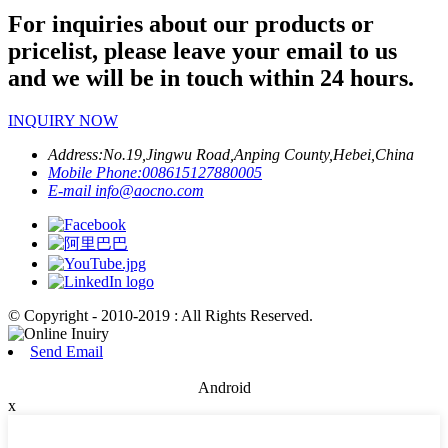
For inquiries about our products or
pricelist, please leave your email to us
and we will be in touch within 24 hours.
INQUIRY NOW
Address:
No.19,Jingwu Road,Anping County,Hebei,China
Mobile Phone:
008615127880005
E-mail
info@aocno.com
© Copyright - 2010-2019 : All Rights Reserved.
Send Email
Android
x