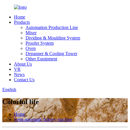
Home
Products
Automation Production Line
Mixer
Dividing & Moulding System
Proofer System
Oven
Depanner & Cooling Tower
Other Equipment
About Us
VR
News
Contact Us
English
Colorful life
Home
Semi-automatic bakery machine