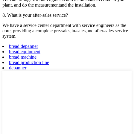
plant, and do the measurementand the installation.
8. What is your after-sales service?
We have a service center department with service engineers as the
core, providing a complete pre-sales,in-sales,and after-sales service
system.
bread depanner
bread equipment
bread machine
bread production line
depanner