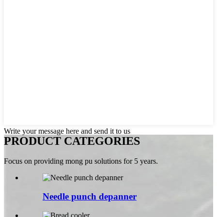
Write your message here and send it to us
PRODUCT CATEGORIES
Focus on providing mong pu solutions for 5 years.
Needle punch depanner