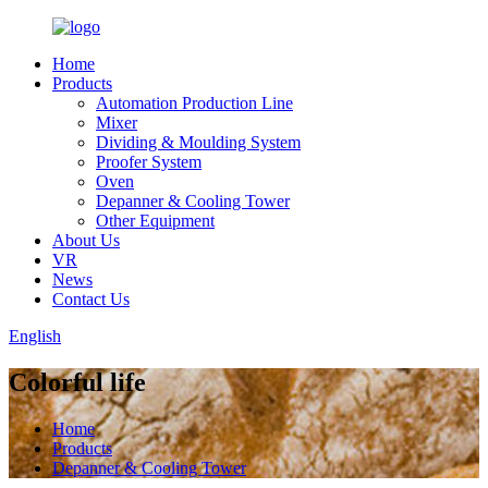
Home
Products
Automation Production Line
Mixer
Dividing & Moulding System
Proofer System
Oven
Depanner & Cooling Tower
Other Equipment
About Us
VR
News
Contact Us
English
Colorful life
Home
Products
Depanner & Cooling Tower