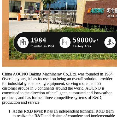
China AOCNO Baking Machineray Co,.Ltd. was founded in 1984.
Over the years, it has focused on being an overall solution provider
for industrial-grade baking equipment, serving more than 55
customer groups in 5 continents around the world. AOCNO is
committed to the direction of intelligent, automated and low-carbon
products, and has formed three competitive systems of R&D,
production and service.
At the R&D level: It has an independent technical R&D team
to realize the R&D and design of complete and implementable