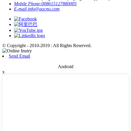
Mobile Phone:
008615127880005
E-mail
info@aocno.com
© Copyright - 2010-2019 : All Rights Reserved.
Send Email
Android
x