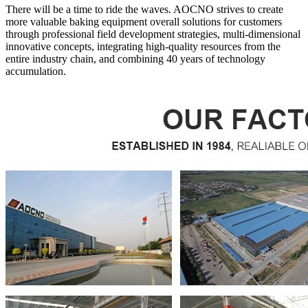
There will be a time to ride the waves. AOCNO strives to create
more valuable baking equipment overall solutions for customers
through professional field development strategies, multi-dimensional
innovative concepts, integrating high-quality resources from the
entire industry chain, and combining 40 years of technology
accumulation.