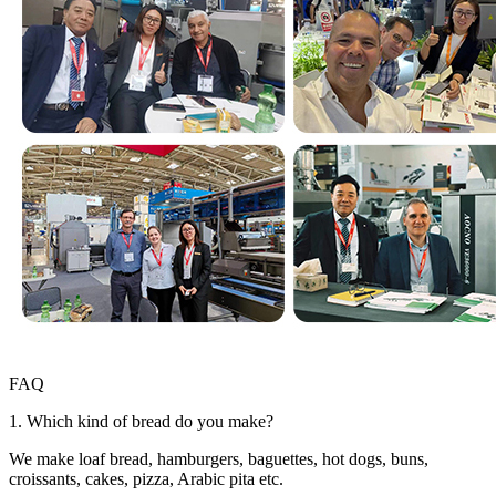
FAQ
1. Which kind of bread do you make?
We make loaf bread, hamburgers, baguettes, hot dogs, buns,
croissants, cakes, pizza, Arabic pita etc.