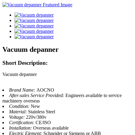
Vacuum depanner
Short Description:
Vacuum depanner
Brand Name:
AOCNO
After-sales Service Provided:
Engineers available to service
machinery overseas
Condition:
New
Material:
Stainless Steel
Voltage:
220v/380v
Certification:
CE/ISO
Installation:
Overseas available
Electric Element:
Schneider or Siemens or ABB