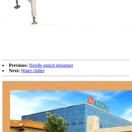
Previous:
Needle punch depanner
Next:
Water chiller