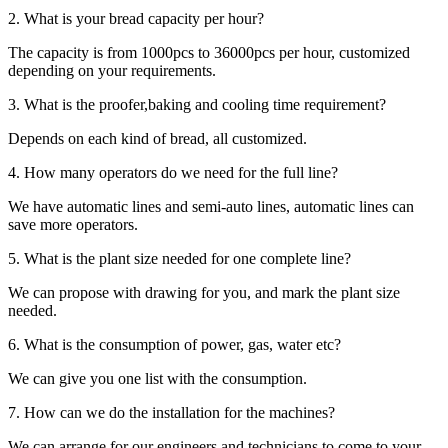
2. What is your bread capacity per hour?
The capacity is from 1000pcs to 36000pcs per hour, customized
depending on your requirements.
3. What is the proofer,baking and cooling time requirement?
Depends on each kind of bread, all customized.
4. How many operators do we need for the full line?
We have automatic lines and semi-auto lines, automatic lines can
save more operators.
5. What is the plant size needed for one complete line?
We can propose with drawing for you, and mark the plant size
needed.
6. What is the consumption of power, gas, water etc?
We can give you one list with the consumption.
7. How can we do the installation for the machines?
We can arrange for our engineers and technicians to come to your