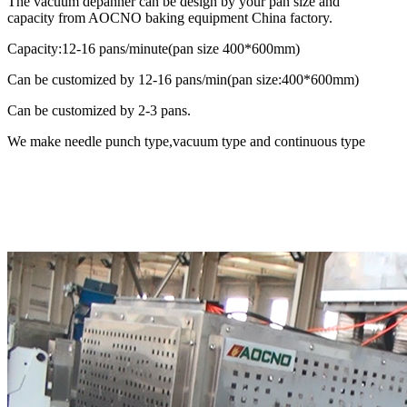
The vacuum depanner can be design by your pan size and
capacity from AOCNO baking equipment China factory.
Capacity:12-16 pans/minute(pan size 400*600mm)
Can be customized by 12-16 pans/min(pan size:400*600mm)
Can be customized by 2-3 pans.
We make needle punch type,vacuum type and continuous type