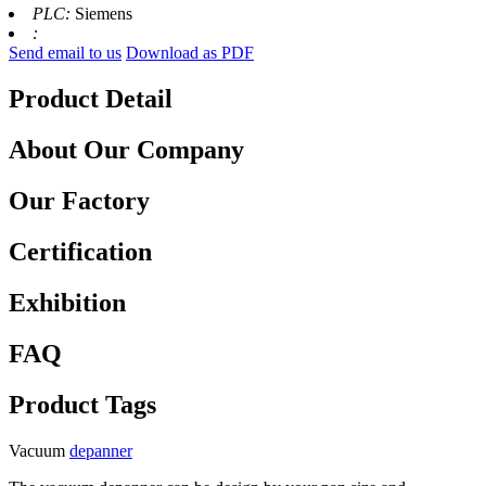
PLC:
Siemens
:
Send email to us
Download as PDF
Product Detail
About Our Company
Our Factory
Certification
Exhibition
FAQ
Product Tags
Vacuum
depanner