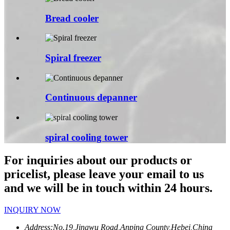
Bread cooler
Spiral freezer
Continuous depanner
spiral cooling tower
For inquiries about our products or
pricelist, please leave your email to us
and we will be in touch within 24 hours.
INQUIRY NOW
Address:
No.19,Jingwu Road,Anping County,Hebei,China