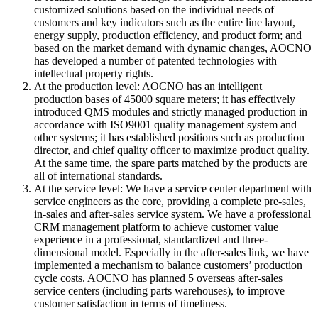
customized solutions based on the individual needs of
customers and key indicators such as the entire line layout,
energy supply, production efficiency, and product form; and
based on the market demand with dynamic changes, AOCNO
has developed a number of patented technologies with
intellectual property rights.
At the production level: AOCNO has an intelligent
production bases of 45000 square meters; it has effectively
introduced QMS modules and strictly managed production in
accordance with ISO9001 quality management system and
other systems; it has established positions such as production
director, and chief quality officer to maximize product quality.
At the same time, the spare parts matched by the products are
all of international standards.
At the service level: We have a service center department with
service engineers as the core, providing a complete pre-sales,
in-sales and after-sales service system. We have a professional
CRM management platform to achieve customer value
experience in a professional, standardized and three-
dimensional model. Especially in the after-sales link, we have
implemented a mechanism to balance customers’ production
cycle costs. AOCNO has planned 5 overseas after-sales
service centers (including parts warehouses), to improve
customer satisfaction in terms of timeliness.